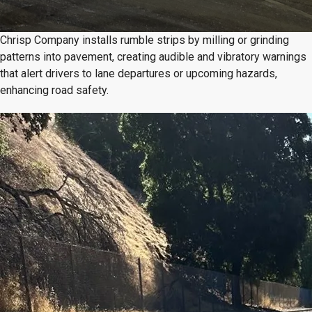
Chrisp Company installs rumble strips by milling or grinding
patterns into pavement, creating audible and vibratory warnings
that alert drivers to lane departures or upcoming hazards,
enhancing road safety.