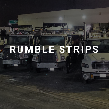
RUMBLE STRIPS