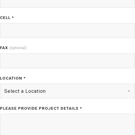
CELL *
FAX
(optional)
LOCATION *
PLEASE PROVIDE PROJECT DETAILS *