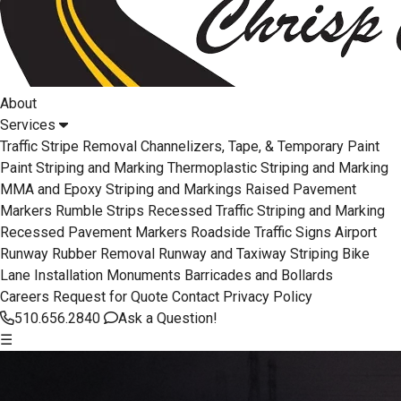
About
Services
Traffic Stripe Removal
Channelizers, Tape, & Temporary Paint
Paint Striping and Marking
Thermoplastic Striping and Marking
MMA and Epoxy Striping and Markings
Raised Pavement
Markers
Rumble Strips
Recessed Traffic Striping and Marking
Recessed Pavement Markers
Roadside Traffic Signs
Airport
Runway Rubber Removal
Runway and Taxiway Striping
Bike
Lane Installation
Monuments
Barricades and Bollards
Careers
Request for Quote
Contact
Privacy Policy
510.656.2840
Ask a Question!
☰