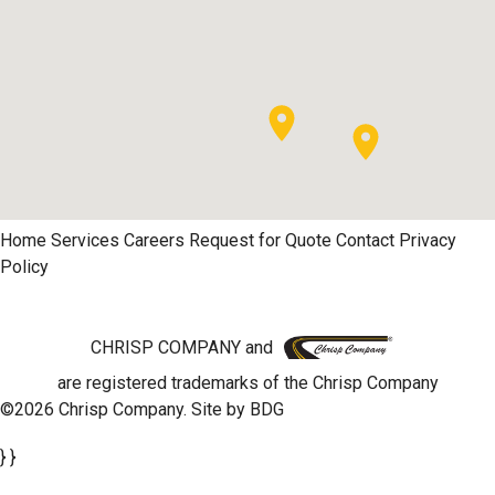
Home
Services
Careers
Request for Quote
Contact
Privacy
Policy
CHRISP COMPANY and
are registered trademarks of the Chrisp Company
©2026 Chrisp Company. Site by
BDG
} }