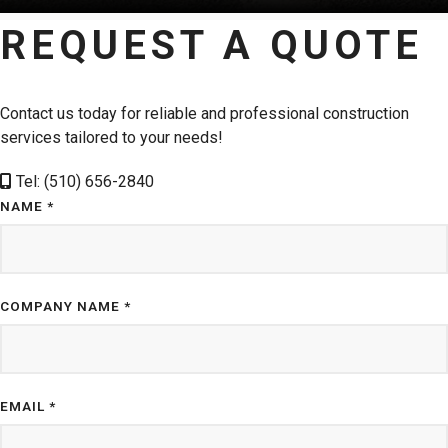
REQUEST A QUOTE
Contact us today for reliable and professional construction
services tailored to your needs!
Tel: (510) 656-2840
NAME *
COMPANY NAME *
EMAIL *