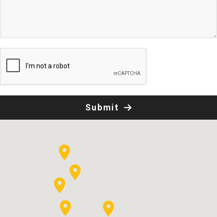
Submit